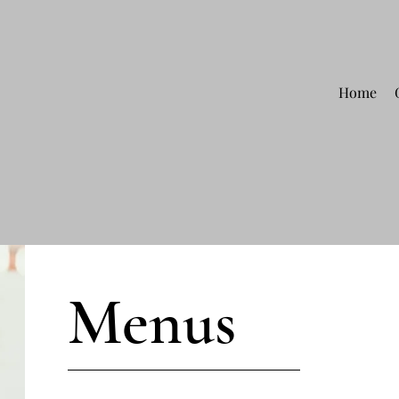
Home
Menus