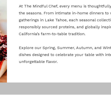
At The Mindful Chef, every menu is thoughtfull
the seasons. From intimate in-home dinners to
gatherings in Lake Tahoe, each seasonal collect
responsibly sourced proteins, and globally insp
California’s farm-to-table tradition.
Explore our Spring, Summer, Autumn, and Wint
dishes designed to celebrate your table with int
unforgettable flavor.