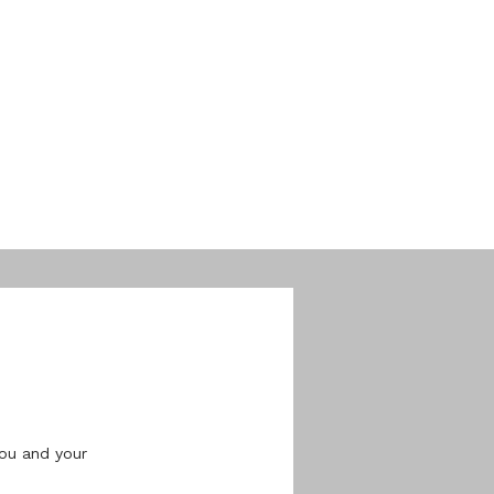
ou and your