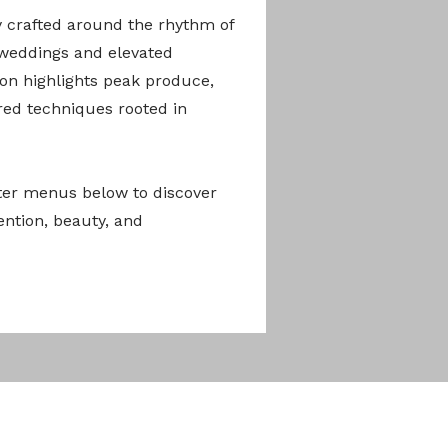
y crafted around the rhythm of
 weddings and elevated
ion highlights peak produce,
ired techniques rooted in
er menus below to discover
ention, beauty, and