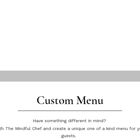
Custom Menu
Have something different in mind?
h The Mindful Chef and create a unique one of a kind menu for y
guests.