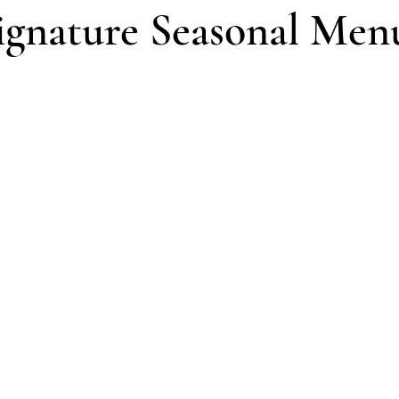
ignature Seasonal Men