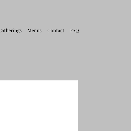
Gatherings
Menus
Contact
FAQ