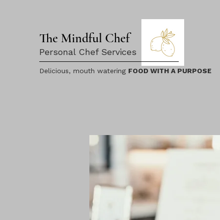
The Mindful Chef
Personal Chef Services
Delicious, mouth watering
FOOD WITH A PURPOSE