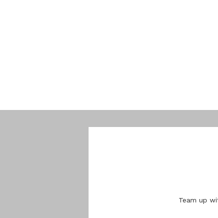
Team up wit